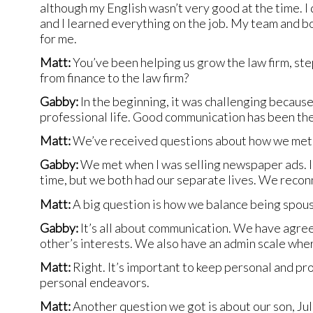
although my English wasn’t very good at the time. I
and I learned everything on the job. My team and b
for me.
Matt:
You’ve been helping us grow the law firm, step
from finance to the law firm?
Gabby:
In the beginning, it was challenging becaus
professional life. Good communication has been the
Matt:
We’ve received questions about how we met.
Gabby:
We met when I was selling newspaper ads. I
time, but we both had our separate lives. We reconn
Matt:
A big question is how we balance being spou
Gabby:
It’s all about communication. We have agree
other’s interests. We also have an admin scale whe
Matt:
Right. It’s important to keep personal and pr
personal endeavors.
Matt:
Another question we got is about our son, Jul