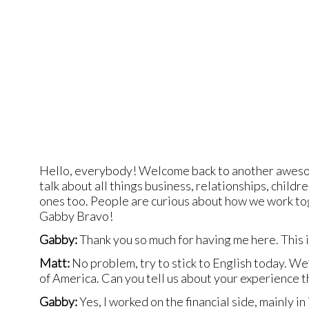
Hello, everybody! Welcome back to another awesom
talk about all things business, relationships, chi
ones too. People are curious about how we work toge
Gabby Bravo!
Gabby:
Thank you so much for having me here. This i
Matt:
No problem, try to stick to English today. We’
of America. Can you tell us about your experience 
Gabby:
Yes, I worked on the financial side, mainly in