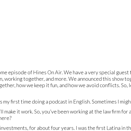
e episode of Hines On Air. We have a very special guest t
ldren, working together, and more. We announced this show 
ther, how we keep it fun, and how we avoid conflicts. So, l
s my first time doing a podcast in English. Sometimes I migh
ll make it work. So, you’ve been working at the law firm for
there?
 investments, for about four years. I was the first Latina in 