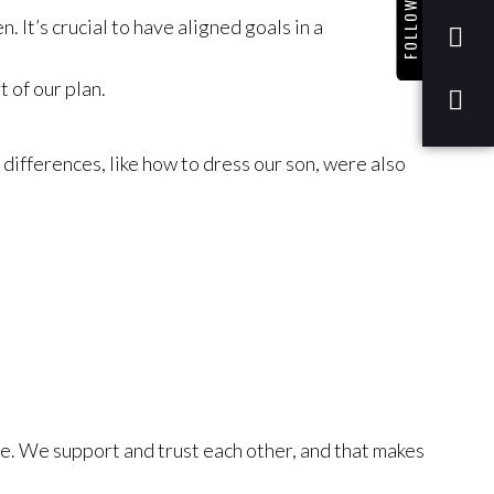
FOLLOW US
 It’s crucial to have aligned goals in a
 of our plan.
ifferences, like how to dress our son, were also
fe. We support and trust each other, and that makes