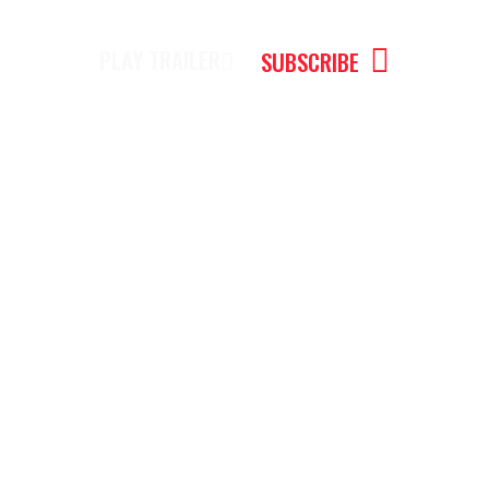
PLAY TRAILER
SUBSCRIBE