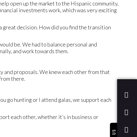
o help open up the market to the Hispanic community,
inancial investments work, which was very exciting
a great decision. How did you find the transition
 would be. We had to balance personal and
nally, and work towards them.
gy and proposals. We knew each other from that
from there.
u go hunting or I attend galas, we support each
ort each other, whether it’s in business or