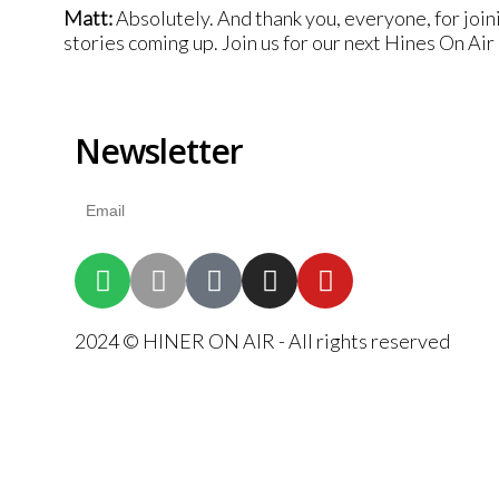
Matt:
Absolutely. And thank you, everyone, for join
stories coming up. Join us for our next Hines On Ai
Newsletter
2024 © HINER ON AIR - All rights reserved
{{playListTitle}}
{{classes.artistPrefix + ' ' + list.tracks[currentTrack].album_
pause
play