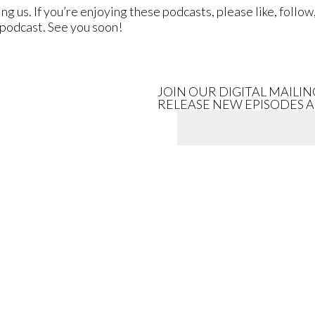
ing us. If you’re enjoying these podcasts, please like, fol
r podcast. See you soon!
JOIN OUR DIGITAL MAILI
RELEASE NEW EPISODES 
artist}}