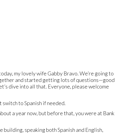
oday, my lovely wife Gabby Bravo. We’re going to
together and started getting lots of questions—good
et’s dive into all that. Everyone, please welcome
t switch to Spanish if needed.
 about a year now, but before that, you were at Bank
the building, speaking both Spanish and English,