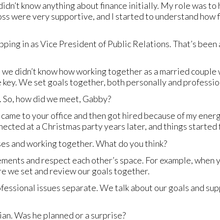
 didn’t know anything about finance initially. My role was t
oss were very supportive, and I started to understand how f
ping in as Vice President of Public Relations. That’s been 
e we didn’t know how working together as a married couple
 key. We set goals together, both personally and professio
 So, how did we meet, Gabby?
 came to your office and then got hired because of my ener
ected at a Christmas party years later, and things started 
ses and working together. What do you think?
ments and respect each other’s space. For example, when yo
re we set and review our goals together.
ofessional issues separate. We talk about our goals and supp
ian. Was he planned or a surprise?