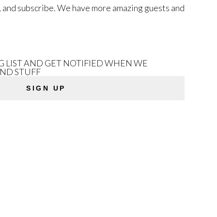
low, and subscribe. We have more amazing guests and
NG LIST AND GET NOTIFIED WHEN WE
AND STUFF
SIGN UP