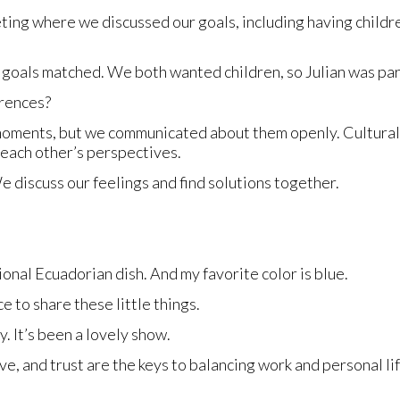
ing where we discussed our goals, including having children.
goals matched. We both wanted children, so Julian was part
erences?
oments, but we communicated about them openly. Cultural d
 each other’s perspectives.
 discuss our feelings and find solutions together.
ional Ecuadorian dish. And my favorite color is blue.
e to share these little things.
. It’s been a lovely show.
e, and trust are the keys to balancing work and personal li