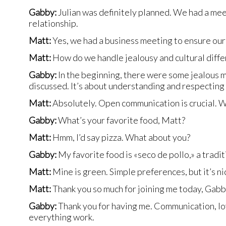
Gabby:
Julian was definitely planned. We had a meet
relationship.
Matt:
Yes, we had a business meeting to ensure our 
Matt:
How do we handle jealousy and cultural diff
Gabby:
In the beginning, there were some jealous m
discussed. It’s about understanding and respecting
Matt:
Absolutely. Open communication is crucial. We
Gabby:
What’s your favorite food, Matt?
Matt:
Hmm, I’d say pizza. What about you?
Gabby:
My favorite food is «seco de pollo,» a tradit
Matt:
Mine is green. Simple preferences, but it’s nic
Matt:
Thank you so much for joining me today, Gabby
Gabby:
Thank you for having me. Communication, lov
everything work.