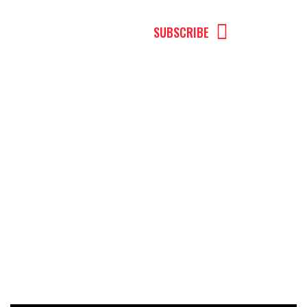
MENU
SUBSCRIBE
Andrew Pirillo
The Truth About Wealth Management:
What You Need to Know