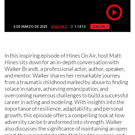
6 DE MARZO DE 2025
SEASON 2
1:14:13
SEASON 2
In this inspiring episode of Hines On Air, host Matt
Hines sits down for an in-depth conversation with
Walker Brandt, a professional actor, author, speaker,
and mentor. Walker shares her remarkable journey
from a traumatic childhood marked by abuse to finding
solace in nature, achieving emancipation, and
overcoming numerous challenges to build a successful
career in acting and modeling. With insights into the
importance of resilience, adaptability, and personal
growth, this episode offers a compelling look at how
adversity can be transformed into strength. Walker
also discusses the significance of maintaining an open