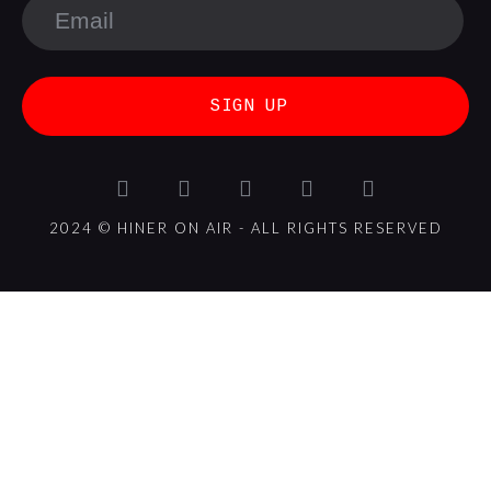
SIGN UP
2024 © HINER ON AIR - ALL RIGHTS RESERVED
{{playListTitle}}
{{classes.artistPrefix + ' ' +
list.tracks[currentTrack].album_artist}}
pause
play
{{ index + 1 }}
{{ track.track_title }}
{{