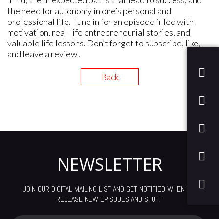
mind, the unexpected paths that lead to success, and
the need for autonomy in one’s personal and
professional life. Tune in for an episode filled with
motivation, real-life entrepreneurial stories, and
valuable life lessons. Don’t forget to subscribe, like,
and leave a review!
Back
NEWSLETTER
JOIN OUR DIGITAL MAILING LIST AND GET NOTIFIED WHEN WE
RELEASE NEW EPISODES AND STUFF