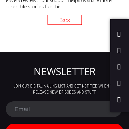
leave a review. Your support helps us share more
incredible stories like this.
Back
NEWSLETTER
JOIN OUR DIGITAL MAILING LIST AND GET NOTIFIED WHEN WE
RELEASE NEW EPISODES AND STUFF