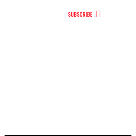
MENU
SUBSCRIBE
Robb Kelly
Can You Really Rewire the Brain to Break
Free from Addiction? Dr. Robb Kelly
Explains