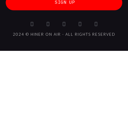
SIGN UP
2024 © HINER ON AIR - ALL RIGHTS RESERVED
{{playListTitle}}
{{classes.artistPrefix + ' ' +
list.tracks[currentTrack].album_artist}}
pause
play
{{ index + 1 }}
{{ track.track_title }}
{{
track.album_title }}
{{ track.lenght }}
{{getSVG(store.sr_icon_file)}}
{{button.podcast_button_name}}