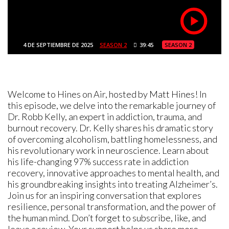
4 DE SEPTIEMBRE DE 2025
SEASON 2
39:45
SEASON 2
Welcome to Hines on Air, hosted by Matt Hines! In
this episode, we delve into the remarkable journey of
Dr. Robb Kelly, an expert in addiction, trauma, and
burnout recovery. Dr. Kelly shares his dramatic story
of overcoming alcoholism, battling homelessness, and
his revolutionary work in neuroscience. Learn about
his life-changing 97% success rate in addiction
recovery, innovative approaches to mental health, and
his groundbreaking insights into treating Alzheimer’s.
Join us for an inspiring conversation that explores
resilience, personal transformation, and the power of
the human mind. Don’t forget to subscribe, like, and