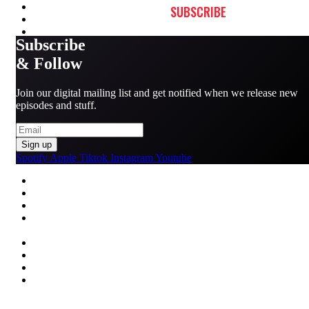
SUBSCRIBE
Subscribe
& Follow
Join our digital mailing list and get notified when we release new
episodes and stuff.
Sign up
Spotify
Apple
Tiktok
Instagram
Youtube
MENU