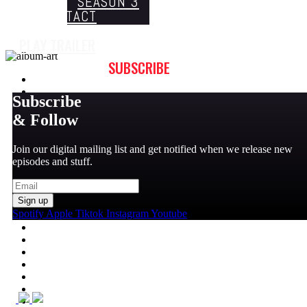
SEASON 3
CONTACT
PLAY TRAILER
SUBSCRIBE
Subscribe
& Follow
Join our digital mailing list and get notified when we release new
episodes and stuff.
Sign up
Spotify
Apple
Tiktok
Instagram
Youtube