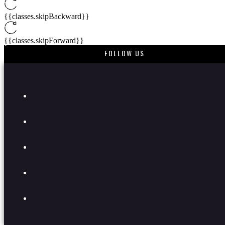
{{classes.skipBackward}}
{{classes.skipForward}}
FOLLOW US
{{this.mediaPlayer.getPlaybackRate()}}X
{{ currentTime }}
{{ totalTime }}
{{getSVG(store.sr_icon_file)}}
{{store.song_store_name}}
{{store.podcast_button_name}}