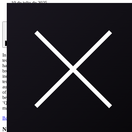
10 de julio de 2025
SEASON 2
25:45
Season 2
In this unique episode of Hines on Air, Matt Hines welcomes
technology expert Michael Keresman, who holds 200 patents and
has vast experience in the field of inventions and tech
breakthroughs. Michael shares insights on his notable work,
including his contributions to the development of the first rapid low-
temperature sterilization system and the establishment of remote
authentication systems to combat fraud. They discuss the importance
of identifying and solving problems and reflect on the unsung heroes
behind digital advancements. Michael also discusses his new book,
‘Quietly Spectacular,’ which celebrates the everyday innovators who
make remarkable impacts.
Back
Newsletter