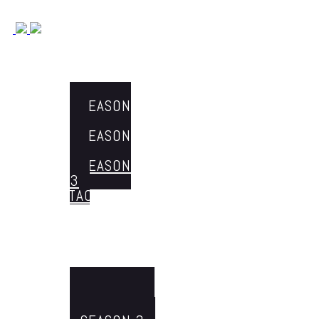
Michael Keresman
HOME
Fraud Prevention & Tech Innovations with Michael Keresman
ABOUT ME
THE EPISODES
SEASON
1
SEASON
2
SEASON
3
CONTACT
Menu
HOME
ABOUT ME
THE EPISODES
SEASON 1
SEASON 2