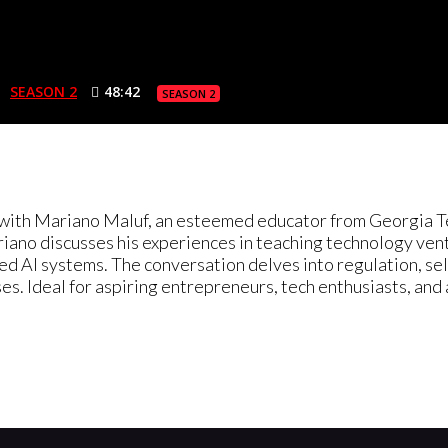
SEASON 2
48:42
SEASON 2
n with Mariano Maluf, an esteemed educator from Georgia Te
no discusses his experiences in teaching technology ventu
ced AI systems. The conversation delves into regulation, se
oses. Ideal for aspiring entrepreneurs, tech enthusiasts, and