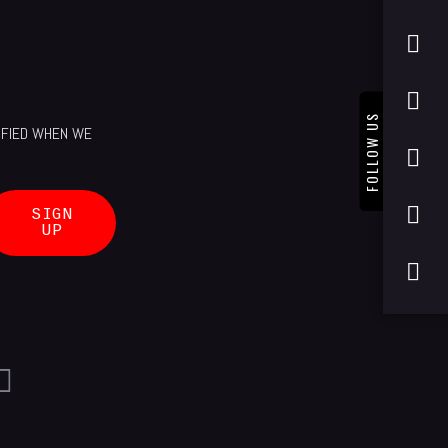
FOLLOW US
TIFIED WHEN WE
SIGN
UP