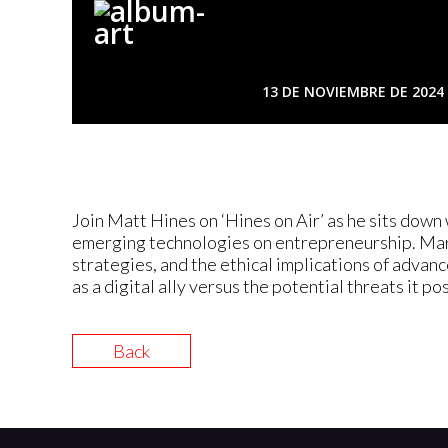
13 DE NOVIEMBRE DE 2024
Join Matt Hines on ‘Hines on Air’ as he sits dow
emerging technologies on entrepreneurship. Maria
strategies, and the ethical implications of advan
as a digital ally versus the potential threats it p
Back