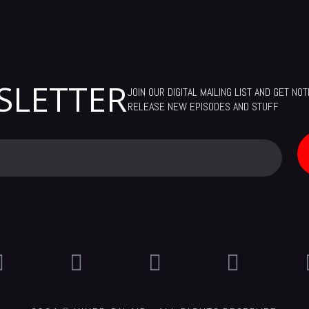
SLETTER
JOIN OUR DIGITAL MAILING LIST AND GET NO
RELEASE NEW EPISODES AND STUFF