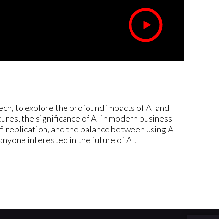
ch, to explore the profound impacts of AI and
res, the significance of AI in modern business
lf-replication, and the balance between using AI
 anyone interested in the future of AI.