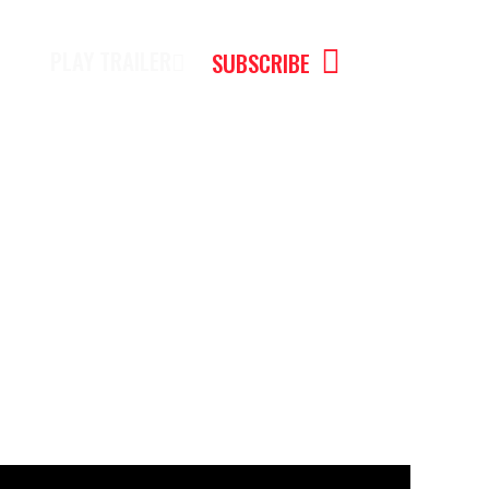
PLAY TRAILER
SUBSCRIBE
cator Mariano Maluf #ai