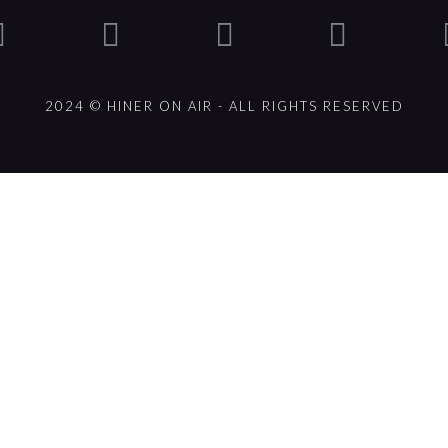
2024 © HINER ON AIR - ALL RIGHTS RESERVED
ck].album_artist}}
um_title }}
{{ track.lenght }}