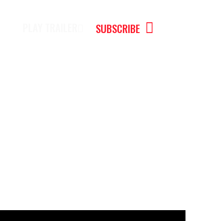
PLAY TRAILER
SUBSCRIBE