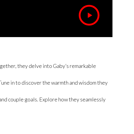
Together, they delve into Gaby’s remarkable
. Tune in to discover the warmth and wisdom they
 and couple goals. Explore how they seamlessly