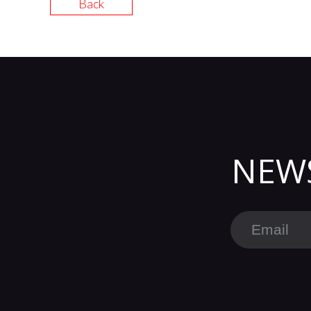
Back
NEW