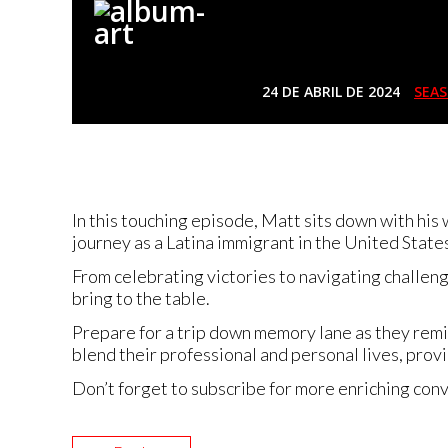
24 DE ABRIL DE 2024
SEAS
In this touching episode, Matt sits down with his
journey as a Latina immigrant in the United States 
From celebrating victories to navigating challeng
bring to the table.
Prepare for a trip down memory lane as they remi
blend their professional and personal lives, provid
Don’t forget to subscribe for more enriching conv