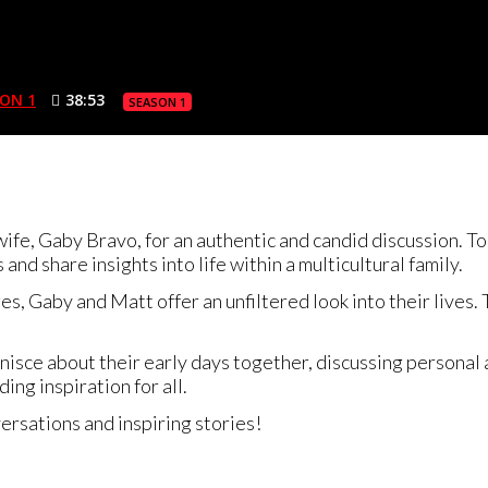
ON 1
38:53
SEASON 1
 wife, Gaby Bravo, for an authentic and candid discussion. 
and share insights into life within a multicultural family.
es, Gaby and Matt offer an unfiltered look into their lives
nisce about their early days together, discussing personal
ing inspiration for all.
ersations and inspiring stories!