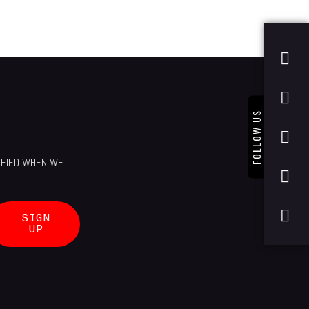
FOLLOW US
TIFIED WHEN WE
SIGN
UP