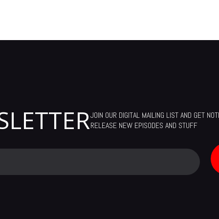
SLETTER
JOIN OUR DIGITAL MAILING LIST AND GET NO
RELEASE NEW EPISODES AND STUFF