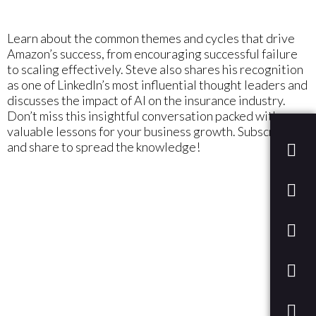
Learn about the common themes and cycles that drive
Amazon’s success, from encouraging successful failure
to scaling effectively. Steve also shares his recognition
as one of LinkedIn’s most influential thought leaders and
discusses the impact of AI on the insurance industry.
Don’t miss this insightful conversation packed with
valuable lessons for your business growth. Subscribe
and share to spread the knowledge!