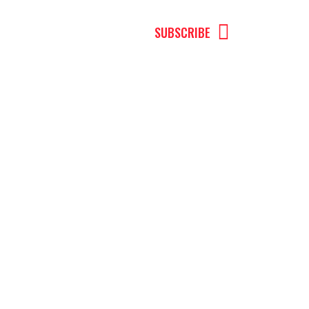
MENU
SUBSCRIBE