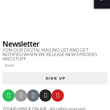
Newsletter
JOIN OUR DIGITAL MAILING LIST AND GET
NOTIFIED WHEN WE RELEASE NEW EPISODES
AND STUFF
SIGN UP
2024 © HINER ON AIR - All rights reserved