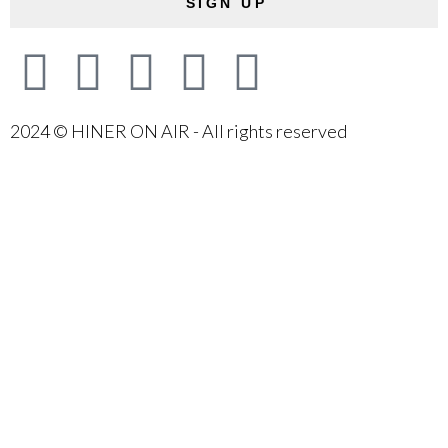
SIGN UP
2024 © HINER ON AIR - All rights reserved
{{playListTitle}}
{{classes.artistPrefix + ' ' +
list.tracks[currentTrack].album_artist}}
pause
play
{{ index + 1 }}
{{ track.track_title }}
{{ track.album_title }}
{{ track.lenght }}
{{getSVG(store.sr_icon_file)}}
{{button.podcast_button_name}}