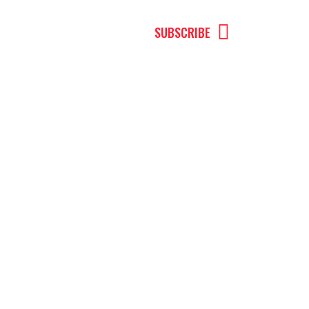
MENU
SUBSCRIBE