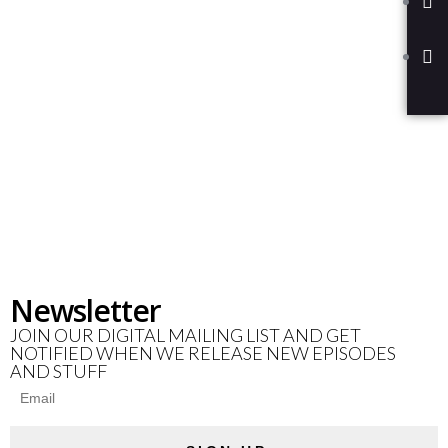
Newsletter
JOIN OUR DIGITAL MAILING LIST AND GET
NOTIFIED WHEN WE RELEASE NEW EPISODES
AND STUFF