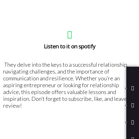
Listen to it on spotify
They delve into the keys to a successful relationship,
navigating challenges, and the importance of
communication and resilience. Whether you’re an
aspiring entrepreneur or looking for relationship
advice, this episode offers valuable lessons and
inspiration. Don’t forget to subscribe, like, and leave a
review!