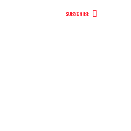
MENU
SUBSCRIBE