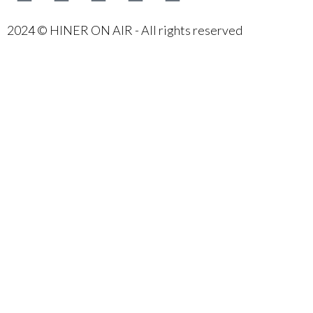
2024 © HINER ON AIR - All rights reserved
{{playListTitle}}
{{classes.artistPrefix + ' ' +
list.tracks[currentTrack].album_artist}}
pause
play
{{ index + 1 }}
{{ track.track_title }}
{{ track.album_title }}
{{ track.lenght }}
{{getSVG(store.sr_icon_file)}}
{{button.podcast_button_name}}
{{list.tracks[currentTrack].track_title}}
{{list.tracks[currentTrack].album_title}}