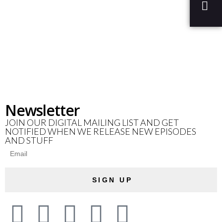
Newsletter
JOIN OUR DIGITAL MAILING LIST AND GET
NOTIFIED WHEN WE RELEASE NEW EPISODES
AND STUFF
SIGN UP