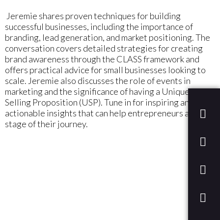
Jeremie shares proven techniques for building
successful businesses, including the importance of
branding, lead generation, and market positioning. The
conversation covers detailed strategies for creating
brand awareness through the CLASS framework and
offers practical advice for small businesses looking to
scale. Jeremie also discusses the role of events in
marketing and the significance of having a Unique
Selling Proposition (USP). Tune in for inspiring and
actionable insights that can help entrepreneurs at any
stage of their journey.